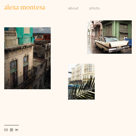
alexa montesa
about
photo
------------


